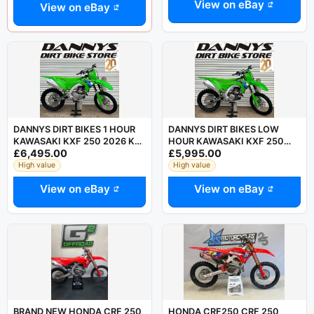
View on eBay
View on eBay
DANNYS DIRT BIKES 1 HOUR
DANNYS DIRT BIKES LOW
KAWASAKI KXF 250 2026 KX
HOUR KAWASAKI KXF 250
£6,495.00
£5,995.00
250 MAY PX MX CRF YZF SXF
2026 KX 250 MAY PX MX CRF
YZF SXF
High value
High value
View on eBay
View on eBay
BRAND NEW HONDA CRF 250
HONDA CRF250 CRF 250