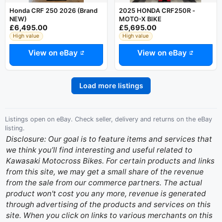
Honda CRF 250 2026 (Brand
2025 HONDA CRF250R -
NEW)
MOTO-X BIKE
£6,495.00
£5,695.00
High value
High value
View on eBay
View on eBay
Load more listings
Listings open on eBay. Check seller, delivery and returns on the eBay
listing.
Disclosure: Our goal is to feature items and services that
we think you’ll find interesting and useful related to
Kawasaki Motocross Bikes. For certain products and links
from this site, we may get a small share of the revenue
from the sale from our commerce partners. The actual
product won't cost you any more, revenue is generated
through advertising of the products and services on this
site. When you click on links to various merchants on this