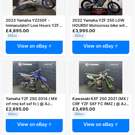
2023 Yamaha YZ250F -
2022 Yamaha YZF 250 LOW
Immaculate!! Low Hours YZF
HOURS!! Motocross bike with
£4,895.00
£3,995.00
250
warranty
250cc
250cc
View on eBay
View on eBay
Yamaha YZF 250 2014 ( MX
Kawasaki KXF 250 2021 (MX /
crf rmz kxf sxf fc ) @ AJ
CRF YZF SXF FC RMZ ) @ AJ
£2,695.00
£3,495.00
TRADING
TRADING
250cc
250cc
View on eBay
View on eBay