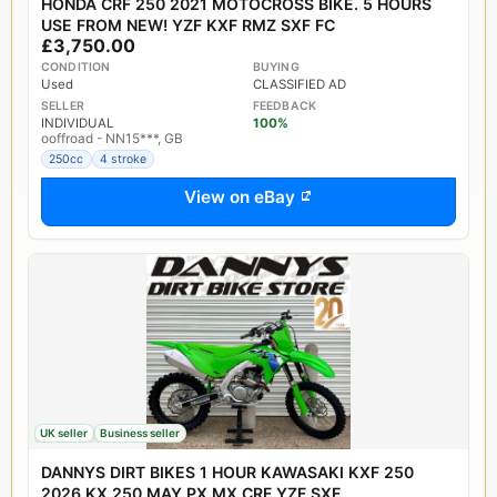
HONDA CRF 250 2021 MOTOCROSS BIKE. 5 HOURS
USE FROM NEW! YZF KXF RMZ SXF FC
£3,750.00
CONDITION
BUYING
Used
CLASSIFIED AD
SELLER
FEEDBACK
INDIVIDUAL
100%
ooffroad - NN15***, GB
250cc
4 stroke
View on eBay
UK seller
Business seller
DANNYS DIRT BIKES 1 HOUR KAWASAKI KXF 250
2026 KX 250 MAY PX MX CRF YZF SXF