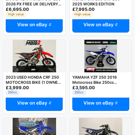
2026 PX FREE UK DELIVERY
2025 WORKS EDITION
£6,695.00
£7,995.00
RING DAVE 07794752504
High value
High value
View on eBay
View on eBay
2023 USED HONDA CRF 250
YAMAHA YZF 250 2019
MOTOCROSS BIKE (1 OWNER
Motocross Bike 250cc
£3,999.00
£3,595.00
BIKE) CRF YZF SXF FC KXF
@EmotoUK - Finance Available
250cc
250cc
View on eBay
View on eBay