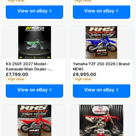
YAMAHA
High value
High value
View on eBay
View on eBay
KX 250F 2027 Model -
Yamaha YZF 250 2026 ( Brand
Kawasaki Main Dealer -
NEW)
£7,799.00
£6,995.00
Reserve NOW!
High value
High value
View on eBay
View on eBay