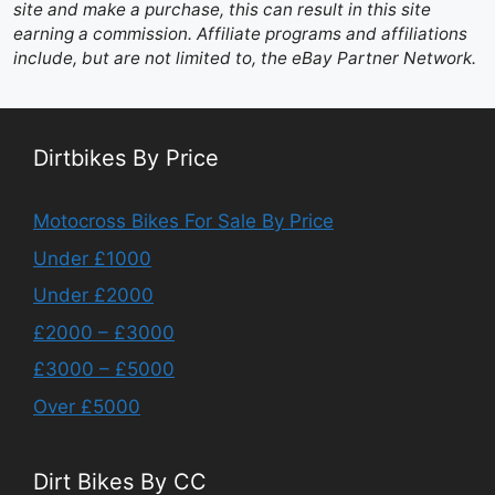
site and make a purchase, this can result in this site
earning a commission. Affiliate programs and affiliations
include, but are not limited to, the eBay Partner Network.
Dirtbikes By Price
Motocross Bikes For Sale By Price
Under £1000
Under £2000
£2000 – £3000
£3000 – £5000
Over £5000
Dirt Bikes By CC