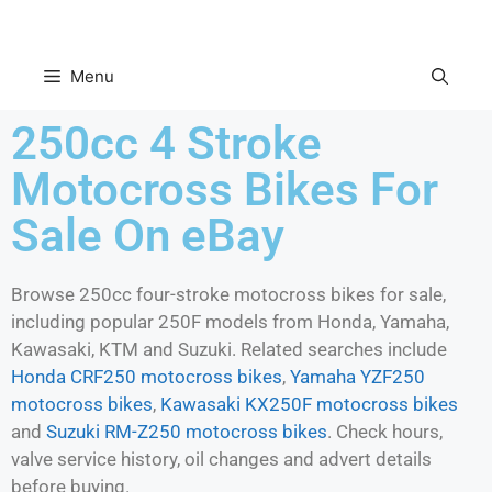
Menu
250cc 4 Stroke
Motocross Bikes For
Sale On eBay
Browse 250cc four-stroke motocross bikes for sale,
including popular 250F models from Honda, Yamaha,
Kawasaki, KTM and Suzuki. Related searches include
Honda CRF250 motocross bikes
,
Yamaha YZF250
motocross bikes
,
Kawasaki KX250F motocross bikes
and
Suzuki RM-Z250 motocross bikes
. Check hours,
valve service history, oil changes and advert details
before buying.