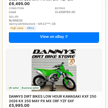
£6,495.00
CONDITION
BUYING
Used
CLASSIFIED AD
SELLER
BUSINESS
dannysdirtbikestore - MK42***, GB
High value
250cc
View on eBay
UK seller
Business seller
DANNYS DIRT BIKES LOW HOUR KAWASAKI KXF 250
2026 KX 250 MAY PX MX CRF YZF SXF
£5,995.00