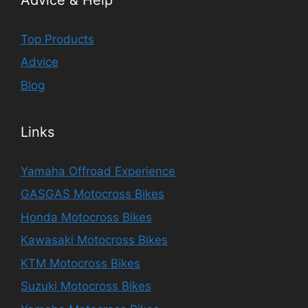
Top Products
Advice
Blog
Links
Yamaha Offroad Experience
GASGAS Motocross Bikes
Honda Motocross Bikes
Kawasaki Motocross Bikes
KTM Motocross Bikes
Suzuki Motocross Bikes