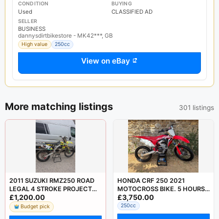
CONDITION
BUYING
Used
CLASSIFIED AD
SELLER
BUSINESS
dannysdirtbikestore - MK42***, GB
High value
250cc
View on eBay
More matching listings
301 listings
2011 SUZUKI RMZ250 ROAD
HONDA CRF 250 2021
LEGAL 4 STROKE PROJECT
MOTOCROSS BIKE. 5 HOURS
£1,200.00
£3,750.00
MOTOCROSS CRF KXF YZF
USE FROM NEW! YZF KXF
SXF
RMZ SXF FC
250cc
Budget pick