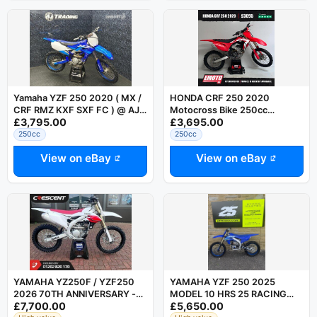
Yamaha YZF 250 2020 ( MX /
HONDA CRF 250 2020
CRF RMZ KXF SXF FC ) @ AJ
Motocross Bike 250cc
£3,795.00
£3,695.00
TRADING
@EmotoUK - Finance Available
250cc
250cc
View on eBay
View on eBay
YAMAHA YZ250F / YZF250
YAMAHA YZF 250 2025
2026 70TH ANNIVERSARY -
MODEL 10 HRS 25 RACING
£7,700.00
£5,650.00
SAVE 1500 AT CRESCENT
STORE