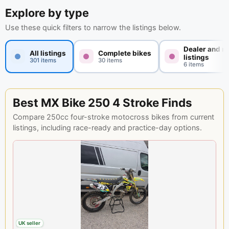
Explore by type
Use these quick filters to narrow the listings below.
Dealer and n
All listings
Complete bikes
listings
301 items
30 items
6 items
Best MX Bike 250 4 Stroke Finds
Compare 250cc four-stroke motocross bikes from current
listings, including race-ready and practice-day options.
UK seller