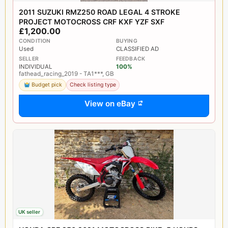
2011 SUZUKI RMZ250 ROAD LEGAL 4 STROKE
PROJECT MOTOCROSS CRF KXF YZF SXF
£1,200.00
CONDITION
BUYING
Used
CLASSIFIED AD
SELLER
FEEDBACK
INDIVIDUAL
100%
fathead_racing_2019 - TA1***, GB
Budget pick
Check listing type
View on eBay
UK seller