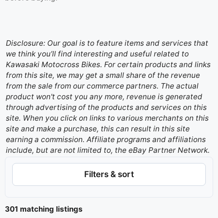
Disclosure: Our goal is to feature items and services that
we think you’ll find interesting and useful related to
Kawasaki Motocross Bikes. For certain products and links
from this site, we may get a small share of the revenue
from the sale from our commerce partners. The actual
product won't cost you any more, revenue is generated
through advertising of the products and services on this
site. When you click on links to various merchants on this
site and make a purchase, this can result in this site
earning a commission. Affiliate programs and affiliations
include, but are not limited to, the eBay Partner Network.
Filters & sort
301 matching listings