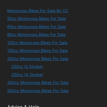
Motocross Bikes For Sale By CC
50cc Motocross Bikes For Sale
65cc Motocross Bikes For Sale
85cc Motocross Bikes For Sale
125cc Motocross Bikes For Sale
150cc Motocross Bikes For Sale
250cc Motocross Bikes For Sale
250cc (2 Stroke)
250cc (4 Stroke)
450cc Motocross Bikes For Sale
500cc Motocross Bikes For Sale
Advice & Help