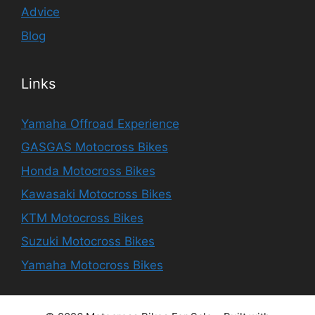
Advice
Blog
Links
Yamaha Offroad Experience
GASGAS Motocross Bikes
Honda Motocross Bikes
Kawasaki Motocross Bikes
KTM Motocross Bikes
Suzuki Motocross Bikes
Yamaha Motocross Bikes