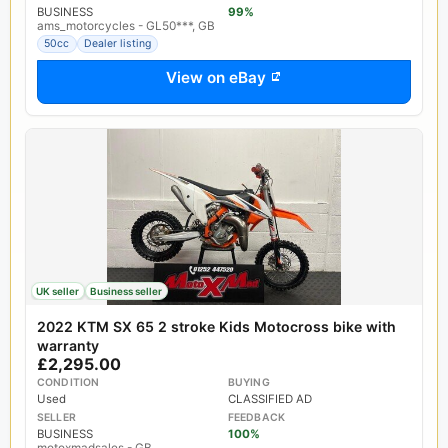
BUSINESS
99%
ams_motorcycles - GL50***, GB
50cc
Dealer listing
View on eBay
UK seller
Business seller
2022 KTM SX 65 2 stroke Kids Motocross bike with
warranty
£2,295.00
CONDITION
BUYING
Used
CLASSIFIED AD
SELLER
FEEDBACK
BUSINESS
100%
motoxmadsales - GB