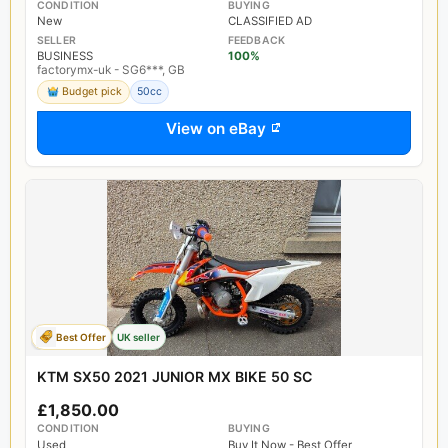
CONDITION
BUYING
New
CLASSIFIED AD
SELLER
FEEDBACK
BUSINESS
100%
factorymx-uk - SG6***, GB
Budget pick
50cc
View on eBay
Best Offer
UK seller
KTM SX50 2021 JUNIOR MX BIKE 50 SC
£1,850.00
CONDITION
BUYING
Used
Buy It Now - Best Offer