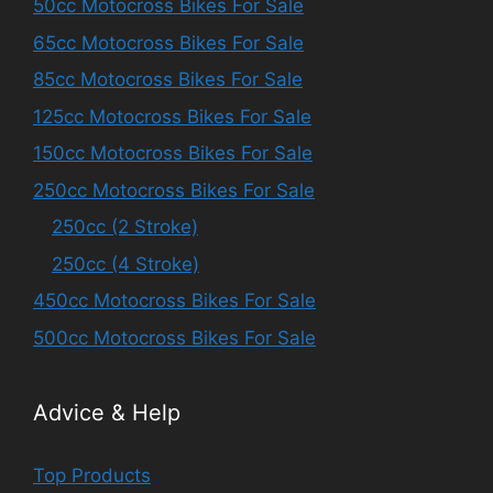
50cc Motocross Bikes For Sale
65cc Motocross Bikes For Sale
85cc Motocross Bikes For Sale
125cc Motocross Bikes For Sale
150cc Motocross Bikes For Sale
250cc Motocross Bikes For Sale
250cc (2 Stroke)
250cc (4 Stroke)
450cc Motocross Bikes For Sale
500cc Motocross Bikes For Sale
Advice & Help
Top Products