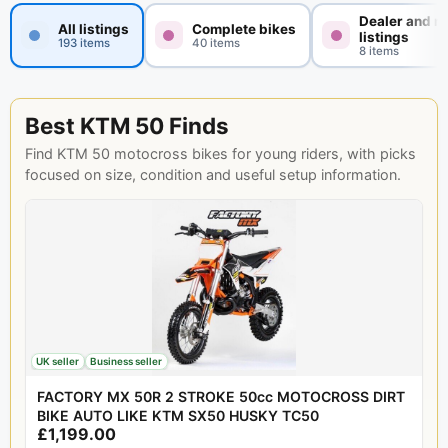
Dealer and n
All listings
Complete bikes
listings
193 items
40 items
8 items
Best KTM 50 Finds
Find KTM 50 motocross bikes for young riders, with picks
focused on size, condition and useful setup information.
UK seller
Business seller
FACTORY MX 50R 2 STROKE 50cc MOTOCROSS DIRT
BIKE AUTO LIKE KTM SX50 HUSKY TC50
£1,199.00