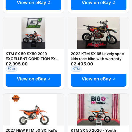
View on eBay
View on eBay
KTM SX 50 SX50 2019
2022 KTM SX 65 Lovely spec
EXCELLENT CONDITION PX
kids race bike with warranty
£2,395.00
£2,495.00
UK DELIVERY RING DAVE
07794752504
50cc
KTM
View on eBay
View on eBay
2027 NEW KTM 50 SX, Kid's
KTM SX 50 2026 - Youth