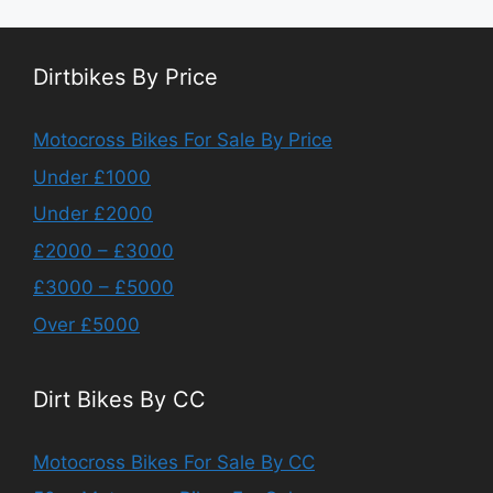
Dirtbikes By Price
Motocross Bikes For Sale By Price
Under £1000
Under £2000
£2000 – £3000
£3000 – £5000
Over £5000
Dirt Bikes By CC
Motocross Bikes For Sale By CC