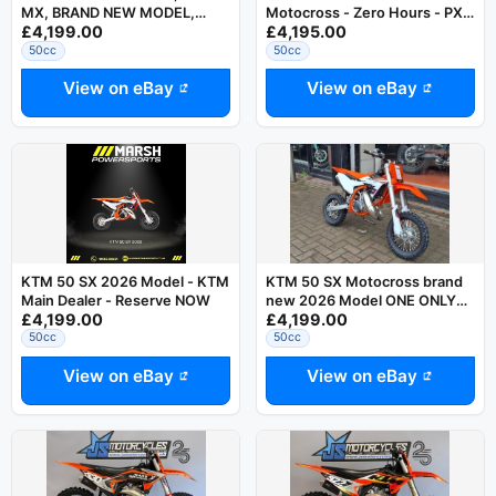
MX, BRAND NEW MODEL,
Motocross - Zero Hours - PX
£4,199.00
£4,195.00
Family Run Business,
Welcome
Motocross
50cc
50cc
View on eBay
View on eBay
KTM 50 SX 2026 Model - KTM
KTM 50 SX Motocross brand
Main Dealer - Reserve NOW
new 2026 Model ONE ONLY
£4,199.00
£4,199.00
also 65, 85 BW and E5 in stock
50cc
50cc
View on eBay
View on eBay