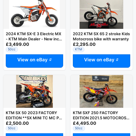
2024 KTM SX-E 3 Electric MX
2022 KTM SX 65 2 stroke Kids
- KTM Main Dealer - New inc
Motocross bike with warranty
£3,499.00
£2,295.00
Charger - Last Few
50cc
KTM
View on eBay
View on eBay
KTM SX 50 2023 FACTORY
KTM SXF 250 FACTORY
EDITION **SX MINI TC MC PW
EDITION 2021.5 MOTOCROSS
£2,500.00
£4,495.00
50 - 50CC MOTOCROSS
BIKE LOW HOURS
BIKE**
50cc
50cc