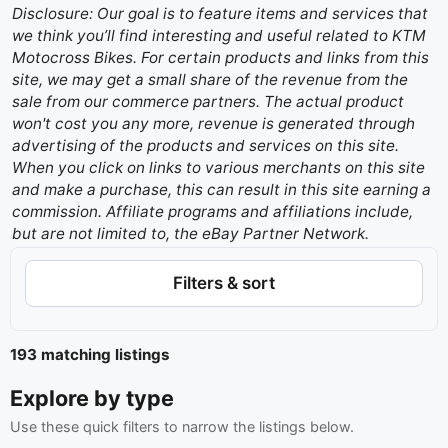
Disclosure: Our goal is to feature items and services that
we think you’ll find interesting and useful related to KTM
Motocross Bikes. For certain products and links from this
site, we may get a small share of the revenue from the
sale from our commerce partners. The actual product
won't cost you any more, revenue is generated through
advertising of the products and services on this site.
When you click on links to various merchants on this site
and make a purchase, this can result in this site earning a
commission. Affiliate programs and affiliations include,
but are not limited to, the eBay Partner Network.
Filters & sort
193 matching listings
Explore by type
Use these quick filters to narrow the listings below.