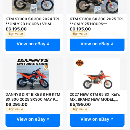
KTM SX300 SX 300 2024 TPI
KTM SX300 SX 300 2025 TPI
**ONLY 23 HOURS / VHM
**ONLY 25 HOURS**
£6,195.00
£6,195.00
HEAD**
High value
High value
View on eBay
View on eBay
DANNYS DIRT BIKES 8 HR KTM
2027 NEW KTM 65 SX, Kid's
SX 300 2025 SX300 MAY PX
MX, BRAND NEW MODEL,
£6,295.00
£5,199.00
MX BIKE SX 250 YZ 250
Family Run Business,
Motocross
High value
High value
View on eBay
View on eBay