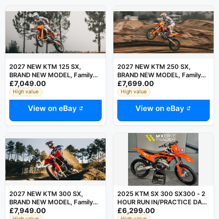
2027 NEW KTM 125 SX,
2027 NEW KTM 250 SX,
BRAND NEW MODEL, Family
BRAND NEW MODEL, Family
£7,049.00
£7,699.00
Run Business, Motocross, MX
Run Business, Motocross, MX
High value
High value
View on eBay
View on eBay
2027 NEW KTM 300 SX,
2025 KTM SX 300 SX300 - 2
BRAND NEW MODEL, Family
HOUR RUN IN/PRACTICE DAY
£7,949.00
£6,299.00
Run Business, Motocross, MX
ONLY - 125 250 150
High value
High value