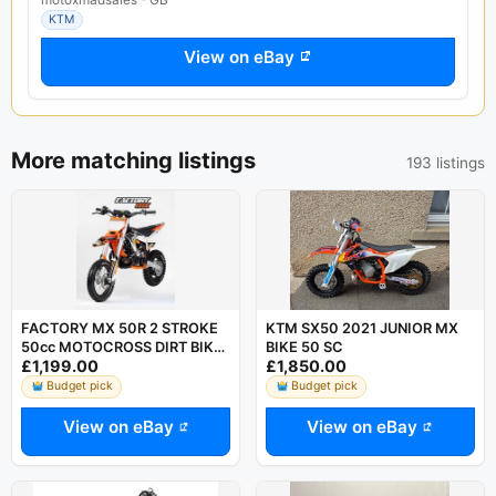
KTM
View on eBay
More matching listings
193 listings
FACTORY MX 50R 2 STROKE
KTM SX50 2021 JUNIOR MX
50cc MOTOCROSS DIRT BIKE
BIKE 50 SC
£1,199.00
£1,850.00
AUTO LIKE KTM SX50 HUSKY
TC50
Budget pick
Budget pick
View on eBay
View on eBay