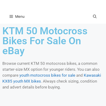
Menu
KTM 50 Motocross
Bikes For Sale On
eBay
Browse current KTM 50 motocross bikes, a common
starter-size MX option for younger riders. You can also
compare
youth motocross bikes for sale
and
Kawasaki
KX85 youth MX bikes
. Always check sizing, condition
and advert details before buying.