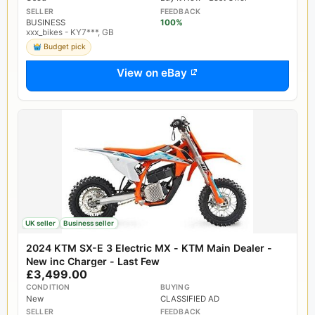
SELLER
FEEDBACK
BUSINESS
100%
xxx_bikes - KY7***, GB
Budget pick
View on eBay
UK seller
Business seller
2024 KTM SX-E 3 Electric MX - KTM Main Dealer -
New inc Charger - Last Few
£3,499.00
CONDITION
BUYING
New
CLASSIFIED AD
SELLER
FEEDBACK