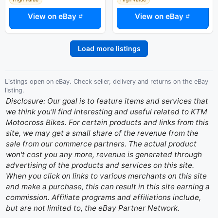
View on eBay
View on eBay
Load more listings
Listings open on eBay. Check seller, delivery and returns on the eBay
listing.
Disclosure: Our goal is to feature items and services that
we think you’ll find interesting and useful related to KTM
Motocross Bikes. For certain products and links from this
site, we may get a small share of the revenue from the
sale from our commerce partners. The actual product
won't cost you any more, revenue is generated through
advertising of the products and services on this site.
When you click on links to various merchants on this site
and make a purchase, this can result in this site earning a
commission. Affiliate programs and affiliations include,
but are not limited to, the eBay Partner Network.