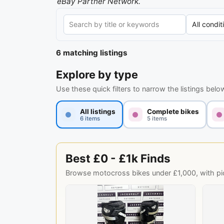
eBay Partner Network.
6 matching listings
Explore by type
Use these quick filters to narrow the listings belo
All listings
Complete bikes
6 items
5 items
Best £0 - £1k Finds
Browse motocross bikes under £1,000, with pick