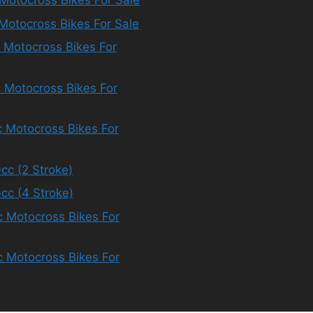
Motocross Bikes For Sale
Motocross Bikes For Sale
 Motocross Bikes For
 Motocross Bikes For
 Motocross Bikes For
cc (2 Stroke)
cc (4 Stroke)
 Motocross Bikes For
 Motocross Bikes For