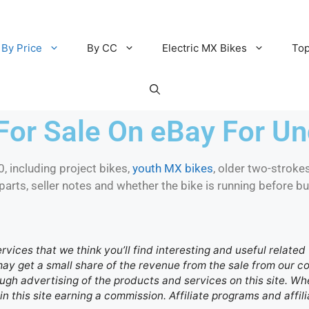
By Price
By CC
Electric MX Bikes
Top
For Sale On eBay For U
 including project bikes,
youth MX bikes
, older two-strokes
parts, seller notes and whether the bike is running before bu
ervices that we think you’ll find interesting and useful relate
 may get a small share of the revenue from the sale from our
gh advertising of the products and services on this site. Whe
in this site earning a commission. Affiliate programs and affili