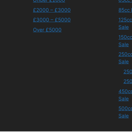
Under £2000
65cc 
£2000 – £3000
85cc 
£3000 – £5000
125cc
Sale
Over £5000
150cc
Sale
250cc
Sale
250
250
450cc
Sale
500cc
Sale