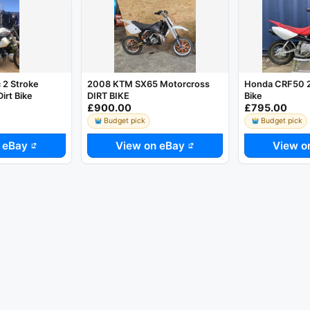
2 Stroke
2008 KTM SX65 Motorcross
Honda CRF50 20
irt Bike
DIRT BIKE
Bike
£900.00
£795.00
Budget pick
Budget pick
 eBay
View on eBay
View o