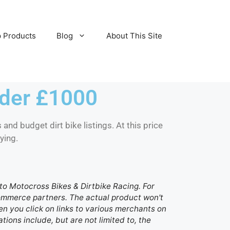
 Products
Blog
About This Site
nder £1000
 and budget dirt bike listings. At this price
ying.
d to Motocross Bikes & Dirtbike Racing. For
 commerce partners. The actual product won't
n you click on links to various merchants on
ations include, but are not limited to, the