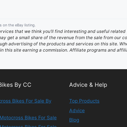
s on the eBay listing.
ervices that we think you’ll find interesting and useful relate
 may get a small share of the revenue from the sale from our
gh advertising of the products and services on this site. Whe
in this site earning a commission. Affiliate programs and affili
 Bikes By CC
Advice & Help
ross Bikes For Sale By
Top Products
Advice
Motocross Bikes For Sale
Blog