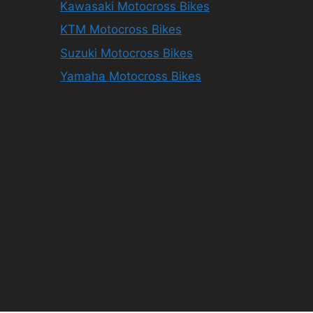
Kawasaki Motocross Bikes
KTM Motocross Bikes
Suzuki Motocross Bikes
Yamaha Motocross Bikes