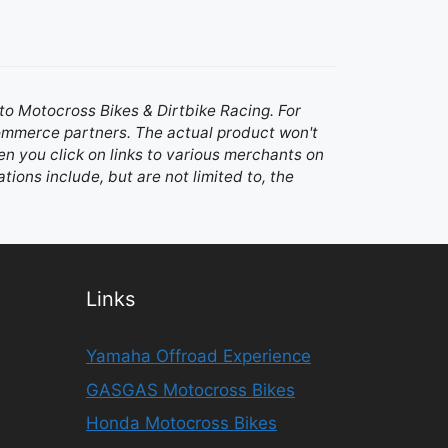
d to Motocross Bikes & Dirtbike Racing. For
 commerce partners. The actual product won't
n you click on links to various merchants on
ations include, but are not limited to, the
Links
Yamaha Offroad Experience
GASGAS Motocross Bikes
Honda Motocross Bikes