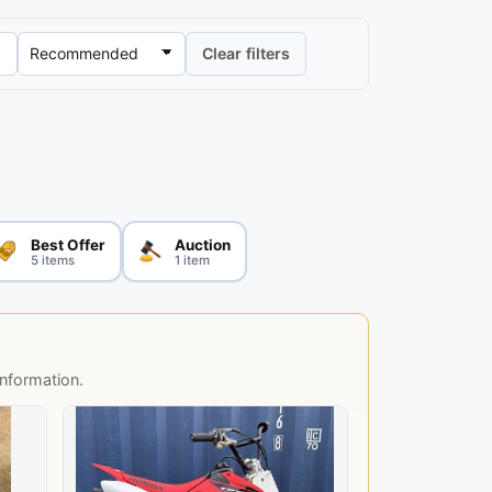
Clear filters
Best Offer
Auction
5 items
1 item
information.