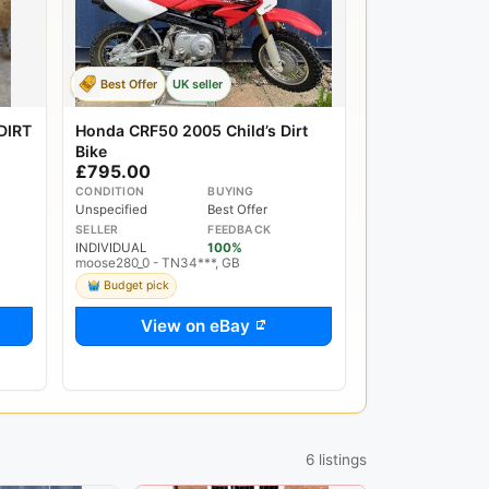
Best Offer
UK seller
DIRT
Honda CRF50 2005 Child’s Dirt
Bike
£795.00
CONDITION
BUYING
Unspecified
Best Offer
SELLER
FEEDBACK
INDIVIDUAL
100%
moose280_0 - TN34***, GB
Budget pick
View on eBay
6 listings