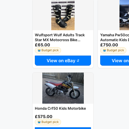
Wulfsport Wulf Adults Track
Yamaha Pw50cc 
Star MX Motocross Bike
Automatic Kids D
£65.00
£750.00
Enduro Black UK 9 US 10 EU 43
Budget pick
Budget pick
View on eBay
View on
Honda Crf50 Kids Motorbike
£575.00
Budget pick