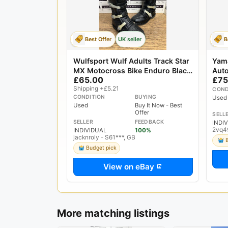
Best Offer
UK seller
B
Wulfsport Wulf Adults Track Star
Yam
MX Motocross Bike Enduro Black
Auto
£65.00
£75
UK 9 US 10 EU 43
Shipping +£5.21
COND
CONDITION
BUYING
Used
Used
Buy It Now - Best
Offer
SELL
SELLER
FEEDBACK
INDI
2vq4
INDIVIDUAL
100%
jacknroly - S61***, GB
Budget pick
View on eBay
More matching listings