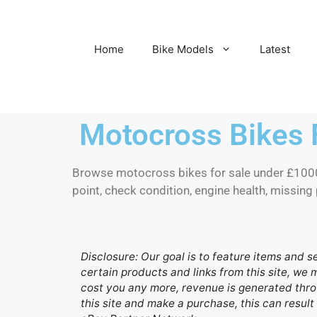
Home
Bike Models
Latest
Motocross Bikes 
Browse motocross bikes for sale under £1000,
point, check condition, engine health, missing 
Disclosure: Our goal is to feature items and s
certain products and links from this site, we
cost you any more, revenue is generated throu
this site and make a purchase, this can result 