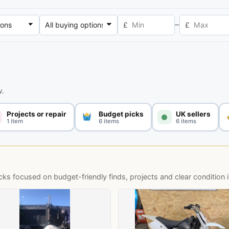
–
£
£
w.
Projects or repair
Budget picks
UK sellers
1 item
6 items
6 items
s focused on budget-friendly finds, projects and clear condition 