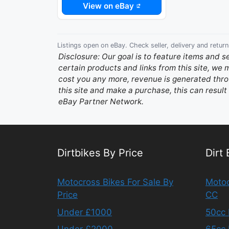
View on eBay
Listings open on eBay. Check seller, delivery and return
Disclosure: Our goal is to feature items and s
certain products and links from this site, we
cost you any more, revenue is generated throu
this site and make a purchase, this can result 
eBay Partner Network.
Dirtbikes By Price
Dirt
Motocross Bikes For Sale By
Motoc
Price
CC
Under £1000
50cc 