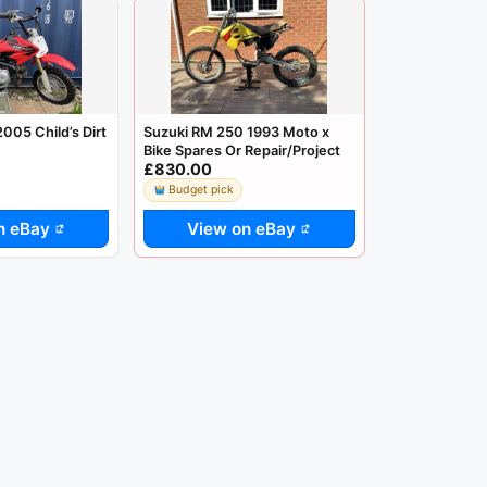
05 Child’s Dirt
Suzuki RM 250 1993 Moto x
Bike Spares Or Repair/Project
£830.00
Budget pick
n eBay
View on eBay