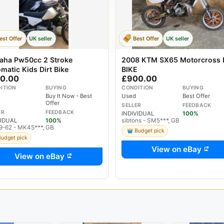
est Offer
UK seller
Best Offer
UK seller
aha Pw50cc 2 Stroke
2008 KTM SX65 Motorcross 
matic Kids Dirt Bike
BIKE
0.00
£900.00
ITION
BUYING
CONDITION
BUYING
Buy It Now - Best
Used
Best Offer
Offer
SELLER
FEEDBACK
ER
FEEDBACK
INDIVIDUAL
100%
VIDUAL
100%
sibtons - SM5***, GB
9-62 - MK45***, GB
Budget pick
Budget pick
View on eBay
View on eBay