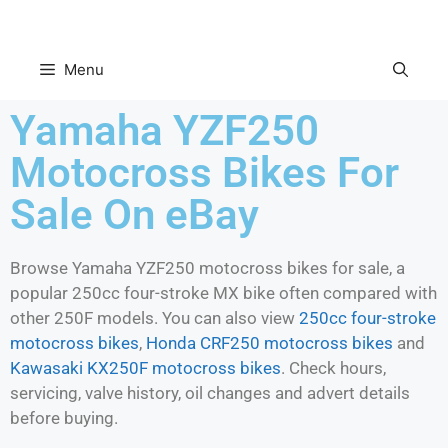
Menu
Yamaha YZF250
Motocross Bikes For
Sale On eBay
Browse Yamaha YZF250 motocross bikes for sale, a
popular 250cc four-stroke MX bike often compared with
other 250F models. You can also view
250cc four-stroke
motocross bikes
,
Honda CRF250 motocross bikes
and
Kawasaki KX250F motocross bikes
. Check hours,
servicing, valve history, oil changes and advert details
before buying.