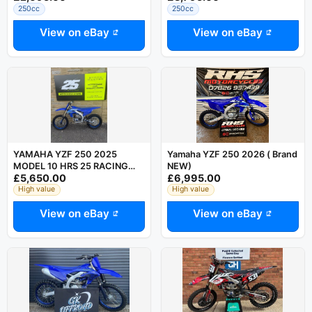
250cc
250cc
View on eBay
View on eBay
YAMAHA YZF 250 2025
Yamaha YZF 250 2026 ( Brand
MODEL 10 HRS 25 RACING
NEW)
£5,650.00
£6,995.00
STORE
High value
High value
View on eBay
View on eBay