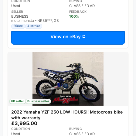
CONDITION
BUYING
Used
CLASSIFIED AD
SELLER
FEEDBACK
BUSINESS
100%
moto_monsta - NR35***, GB
250cc
4 stroke
View on eBay
UK seller
Business seller
2022 Yamaha YZF 250 LOW HOURS!! Motocross bike
with warranty
£3,995.00
CONDITION
BUYING
Used
CLASSIFIED AD