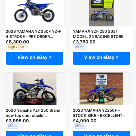
2026 YAMAHA YZ 250F YZ-F
YAMAHA YZF 250 2021
4 STROKE - PRE ORDER
MODEL. 25 RACING STORE
£8,300.00
£3,750.00
TAKEN - OFFICIAL DEALER
ESSEX UK
High value
250cc
View on eBay
View on eBay
2020 Yamaha YZF 250 Brand
2023 YAMAHA YZ250F -
new top end rebuild!
STOCK BIKE - EXCELLENT
£3,995.00
£4,999.00
Motocross bike with warranty
CONDITION - YZF250 YZ-F
250
250cc
250cc