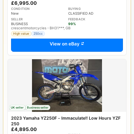
£6,995.00
CONDITION
BUYING
New
CLASSIFIED AD
SELLER
FEEDBACK
BUSINESS
99%
crescentmotorcycles - BH31***, GB
High value
250cc
View on eBay
UK seller
Business seller
2023 Yamaha YZ250F - Immaculate!! Low Hours YZF
250
£4,895.00