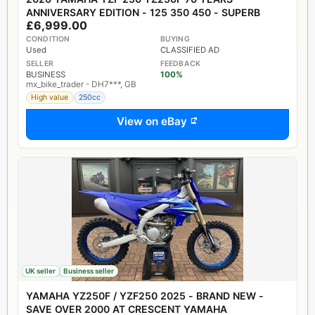
ANNIVERSARY EDITION - 125 350 450 - SUPERB
£6,999.00
CONDITION
BUYING
Used
CLASSIFIED AD
SELLER
FEEDBACK
BUSINESS
100%
mx_bike_trader - DH7***, GB
High value
250cc
View on eBay
UK seller
Business seller
YAMAHA YZ250F / YZF250 2025 - BRAND NEW -
SAVE OVER 2000 AT CRESCENT YAMAHA