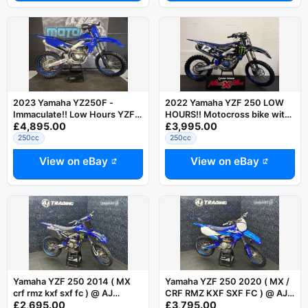
2023 Yamaha YZ250F -
2022 Yamaha YZF 250 LOW
Immaculate!! Low Hours YZF
HOURS!! Motocross bike with
£4,895.00
£3,995.00
250
warranty
250cc
250cc
View on eBay
View on eBay
Yamaha YZF 250 2014 ( MX
Yamaha YZF 250 2020 ( MX /
crf rmz kxf sxf fc ) @ AJ
CRF RMZ KXF SXF FC ) @ AJ
£2,695.00
£3,795.00
TRADING
TRADING