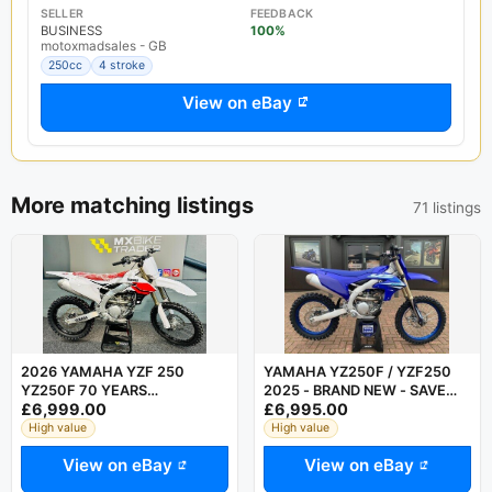
SELLER
FEEDBACK
BUSINESS
100%
motoxmadsales - GB
250cc
4 stroke
View on eBay
More matching listings
71 listings
2026 YAMAHA YZF 250
YAMAHA YZ250F / YZF250
YZ250F 70 YEARS
2025 - BRAND NEW - SAVE
£6,999.00
£6,995.00
ANNIVERSARY EDITION - 125
OVER 2000 AT CRESCENT
350 450 - SUPERB
YAMAHA
High value
High value
View on eBay
View on eBay