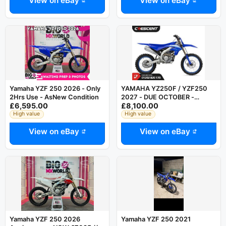
View on eBay
View on eBay
Yamaha YZF 250 2026 - Only
YAMAHA YZ250F / YZF250
2Hrs Use - AsNew Condition
2027 - DUE OCTOBER -
£6,595.00
£8,100.00
AVAILBLE FOR PRE ORDER
High value
High value
View on eBay
View on eBay
Yamaha YZF 250 2026
Yamaha YZF 250 2021