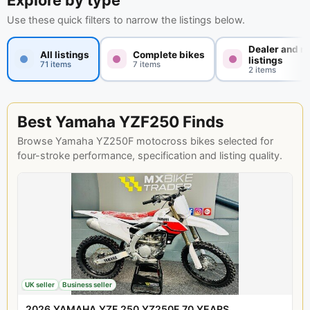
Explore by type
Use these quick filters to narrow the listings below.
Dealer and n
All listings
Complete bikes
listings
71 items
7 items
2 items
Best Yamaha YZF250 Finds
Browse Yamaha YZ250F motocross bikes selected for
four-stroke performance, specification and listing quality.
UK seller
Business seller
2026 YAMAHA YZF 250 YZ250F 70 YEARS