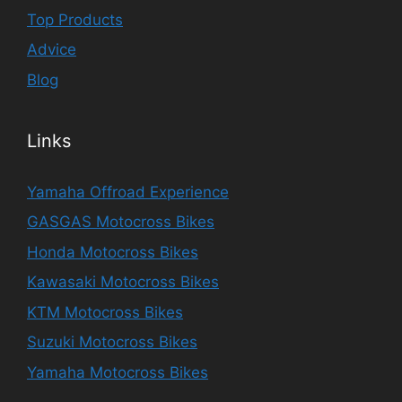
Top Products
Advice
Blog
Links
Yamaha Offroad Experience
GASGAS Motocross Bikes
Honda Motocross Bikes
Kawasaki Motocross Bikes
KTM Motocross Bikes
Suzuki Motocross Bikes
Yamaha Motocross Bikes