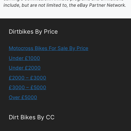
include, but are not limited to, the eBay Partner Network.
Dirtbikes By Price
Motocross Bikes For Sale By Price
Under £1000
Under £2000
£2000 – £3000
£3000 – £5000
Over £5000
Dirt Bikes By CC