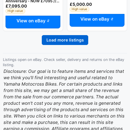
Anniversary - NOW £7095 //
£5,000.00
£7,095.00
WAS £7795 - Zero Hours - PX
High value
High value
View on eBay
View on eBay
Load more listings
Listings open on eBay. Check seller, delivery and returns on the eBay
listing.
Disclosure: Our goal is to feature items and services that
we think you’ll find interesting and useful related to
Yamaha Motocross Bikes. For certain products and links
from this site, we may get a small share of the revenue
from the sale from our commerce partners. The actual
product won't cost you any more, revenue is generated
through advertising of the products and services on this
site. When you click on links to various merchants on this
site and make a purchase, this can result in this site
earning a commission. Affiliate programs and affiliations