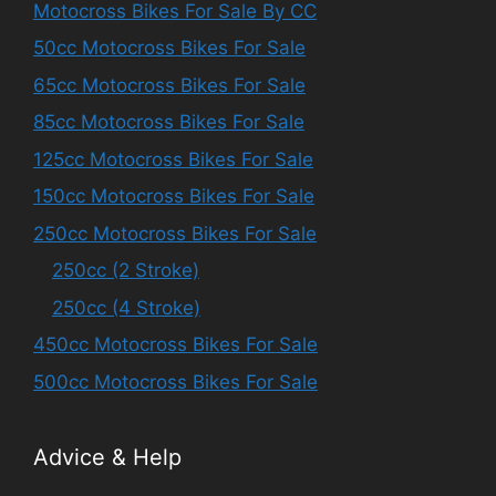
Motocross Bikes For Sale By CC
50cc Motocross Bikes For Sale
65cc Motocross Bikes For Sale
85cc Motocross Bikes For Sale
125cc Motocross Bikes For Sale
150cc Motocross Bikes For Sale
250cc Motocross Bikes For Sale
250cc (2 Stroke)
250cc (4 Stroke)
450cc Motocross Bikes For Sale
500cc Motocross Bikes For Sale
Advice & Help