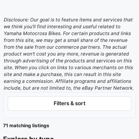
Disclosure: Our goal is to feature items and services that
we think you’ll find interesting and useful related to
Yamaha Motocross Bikes. For certain products and links
from this site, we may get a small share of the revenue
from the sale from our commerce partners. The actual
product won't cost you any more, revenue is generated
through advertising of the products and services on this
site. When you click on links to various merchants on this
site and make a purchase, this can result in this site
earning a commission. Affiliate programs and affiliations
include, but are not limited to, the eBay Partner Network.
Filters & sort
71 matching listings