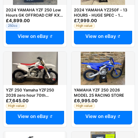
2024 YAMAHA YZF 250 Low
2024 YAMAHA YZ250F - 13
Hours GK OFFROAD CRF KXF
HOURS - HUGE SPEC - 1
£4,899.00
£7,999.00
SXF FC MCF
OWNER YZ-F YZF 250
250cc
High value
View on eBay
View on eBay
YZF 250 Yamaha YZF250
YAMAHA YZF 250 2026
2026 zero hour 70th
MODEL 25 RACING STORE
£7,645.00
£6,995.00
anniversary edition
High value
High value
View on eBay
View on eBay