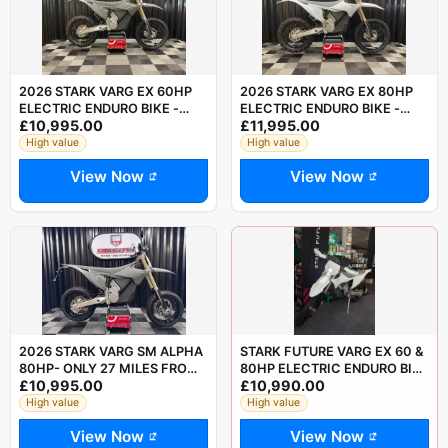
2026 STARK VARG EX 60HP
2026 STARK VARG EX 80HP
ELECTRIC ENDURO BIKE -
ELECTRIC ENDURO BIKE -
£10,995.00
£11,995.00
SAVE £750 OFF LIST PRICE
SAVE £750 OF LIST PRICE
High value
High value
View Now
View Now
2026 STARK VARG SM ALPHA
STARK FUTURE VARG EX 60 &
80HP- ONLY 27 MILES FROM
80HP ELECTRIC ENDURO BIKE
£10,995.00
£10,990.00
NEW
- ROAD LEGAL MOTORCYCLE
High value
High value
View Now
View Now