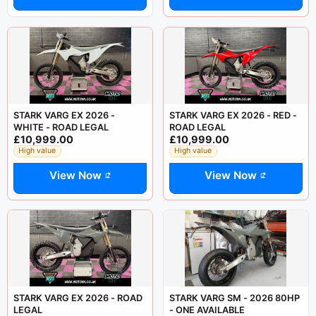
STARK VARG EX 2026 -
STARK VARG EX 2026 - RED -
WHITE - ROAD LEGAL
ROAD LEGAL
£10,999.00
£10,999.00
High value
High value
View Now
View Now
STARK VARG EX 2026 - ROAD
STARK VARG SM - 2026 80HP
LEGAL
- ONE AVAILABLE