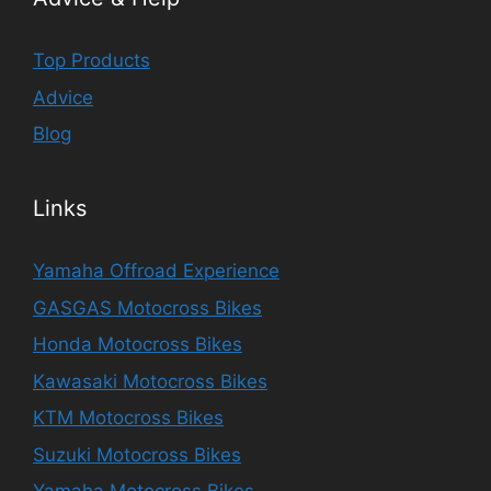
Top Products
Advice
Blog
Links
Yamaha Offroad Experience
GASGAS Motocross Bikes
Honda Motocross Bikes
Kawasaki Motocross Bikes
KTM Motocross Bikes
Suzuki Motocross Bikes