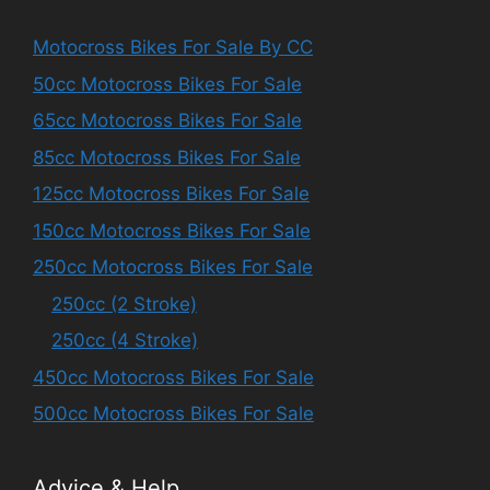
Motocross Bikes For Sale By CC
50cc Motocross Bikes For Sale
65cc Motocross Bikes For Sale
85cc Motocross Bikes For Sale
125cc Motocross Bikes For Sale
150cc Motocross Bikes For Sale
250cc Motocross Bikes For Sale
250cc (2 Stroke)
250cc (4 Stroke)
450cc Motocross Bikes For Sale
500cc Motocross Bikes For Sale
Advice & Help