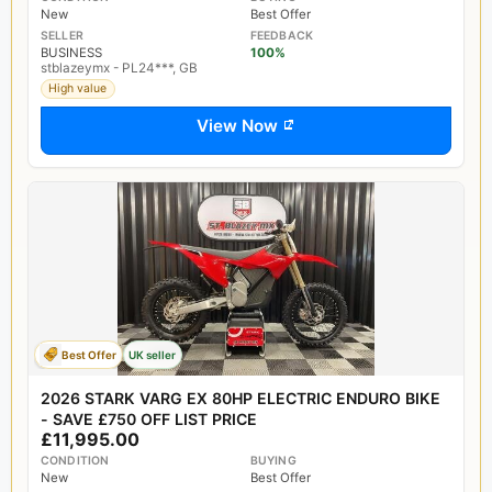
New
Best Offer
SELLER
FEEDBACK
BUSINESS
100%
stblazeymx - PL24***, GB
High value
View Now
Best Offer
UK seller
2026 STARK VARG EX 80HP ELECTRIC ENDURO BIKE
- SAVE £750 OFF LIST PRICE
£11,995.00
CONDITION
BUYING
New
Best Offer