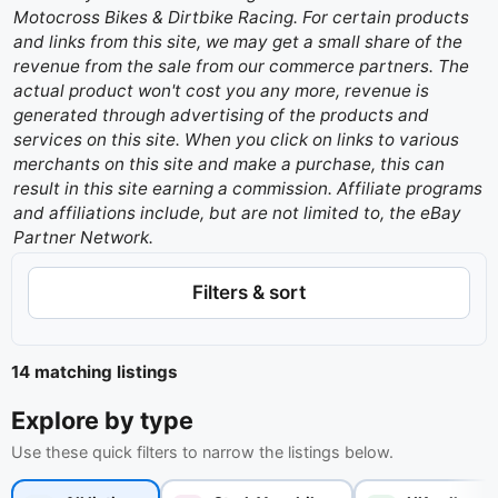
Motocross Bikes & Dirtbike Racing. For certain products
and links from this site, we may get a small share of the
revenue from the sale from our commerce partners. The
actual product won't cost you any more, revenue is
generated through advertising of the products and
services on this site. When you click on links to various
merchants on this site and make a purchase, this can
result in this site earning a commission. Affiliate programs
and affiliations include, but are not limited to, the eBay
Partner Network.
Filters & sort
14 matching listings
Explore by type
Use these quick filters to narrow the listings below.