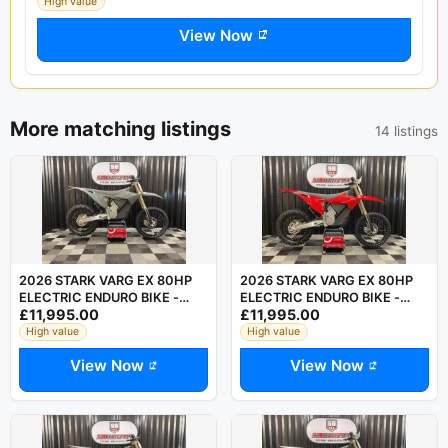
High value
View Now
More matching listings
14 listings
2026 STARK VARG EX 80HP
2026 STARK VARG EX 80HP
ELECTRIC ENDURO BIKE -
ELECTRIC ENDURO BIKE -
£11,995.00
£11,995.00
SAVE £750 OFF RRP
SAVE £750 OFF LIST PRICE
High value
High value
View Now
View Now