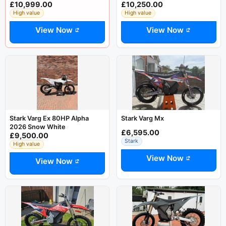
£10,999.00
£10,250.00
High value
High value
View Now
View Now
Stark Varg Ex 80HP Alpha
Stark Varg Mx
2026 Snow White
£6,595.00
£9,500.00
Stark
High value
View Now
View Now