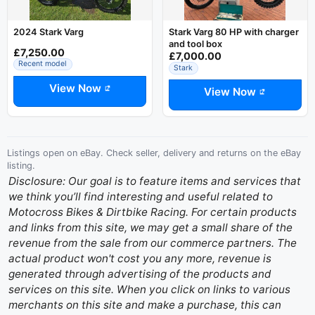
2024 Stark Varg
Stark Varg 80 HP with charger
and tool box
£7,250.00
£7,000.00
Recent model
Stark
View Now
View Now
Listings open on eBay. Check seller, delivery and returns on the eBay
listing.
Disclosure: Our goal is to feature items and services that
we think you’ll find interesting and useful related to
Motocross Bikes & Dirtbike Racing. For certain products
and links from this site, we may get a small share of the
revenue from the sale from our commerce partners. The
actual product won't cost you any more, revenue is
generated through advertising of the products and
services on this site. When you click on links to various
merchants on this site and make a purchase, this can