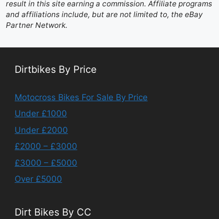
result in this site earning a commission. Affiliate programs
and affiliations include, but are not limited to, the eBay
Partner Network.
Dirtbikes By Price
Motocross Bikes For Sale By Price
Under £1000
Under £2000
£2000 – £3000
£3000 – £5000
Over £5000
Dirt Bikes By CC