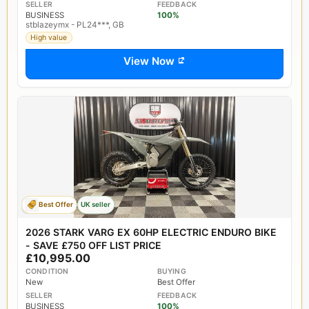
SELLER
FEEDBACK
BUSINESS
100%
stblazeymx - PL24***, GB
High value
View Now
Best Offer
UK seller
2026 STARK VARG EX 60HP ELECTRIC ENDURO BIKE
- SAVE £750 OFF LIST PRICE
£10,995.00
CONDITION
BUYING
New
Best Offer
SELLER
FEEDBACK
BUSINESS
100%