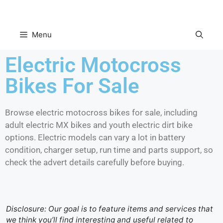
Menu
Electric Motocross
Bikes For Sale
Browse electric motocross bikes for sale, including
adult electric MX bikes and youth electric dirt bike
options. Electric models can vary a lot in battery
condition, charger setup, run time and parts support, so
check the advert details carefully before buying.
Disclosure: Our goal is to feature items and services that
we think you’ll find interesting and useful related to