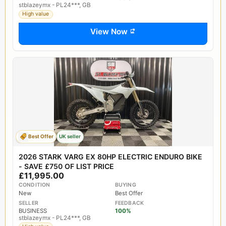
stblazeymx - PL24***, GB
High value
View Now
Best Offer
UK seller
2026 STARK VARG EX 80HP ELECTRIC ENDURO BIKE
- SAVE £750 OF LIST PRICE
£11,995.00
CONDITION
BUYING
New
Best Offer
SELLER
FEEDBACK
BUSINESS
100%
stblazeymx - PL24***, GB