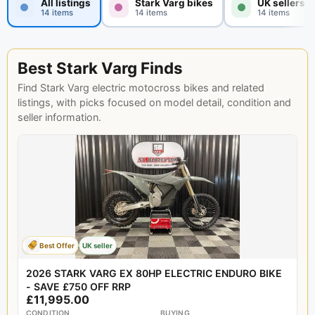
All listings
Stark Varg bikes
UK sellers
14 items
14 items
14 items
Best Stark Varg Finds
Find Stark Varg electric motocross bikes and related
listings, with picks focused on model detail, condition and
seller information.
Best Offer
UK seller
2026 STARK VARG EX 80HP ELECTRIC ENDURO BIKE
- SAVE £750 OFF RRP
£11,995.00
CONDITION
BUYING