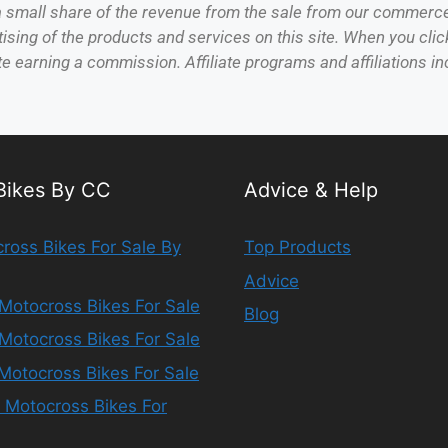
 a small share of the revenue from the sale from our commerc
sing of the products and services on this site. When you click
te earning a commission. Affiliate programs and affiliations inc
 Bikes By CC
Advice & Help
ross Bikes For Sale By
Top Products
Advice
Motocross Bikes For Sale
Blog
Motocross Bikes For Sale
Motocross Bikes For Sale
 Motocross Bikes For