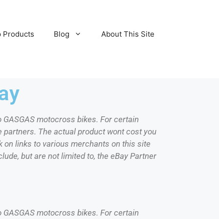
 Products
Blog
About This Site
ay
d to GASGAS motocross bikes. For certain
e partners. The actual product wont cost you
 on links to various merchants on this site
lude, but are not limited to, the eBay Partner
d to GASGAS motocross bikes. For certain