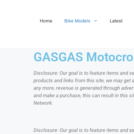
Home
Bike Models
Latest
GASGAS Motocros
Disclosure: Our goal is to feature items and s
products and links from this site, we may get
any more, revenue is generated through adverti
and make a purchase, this can result in this si
Network.
Disclosure: Our goal is to feature items and s