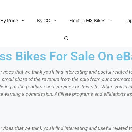
By Price
By CC
Electric MX Bikes
Top
s Bikes For Sale On eB
ervices that we think you’ll find interesting and useful relate
 a small share of the revenue from the sale from our commerc
sing of the products and services on this site. When you click
te earning a commission. Affiliate programs and affiliations inc
ervices that we think you’ll find interesting and useful relate