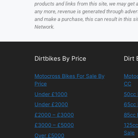
products and links from this site, we may get
any more, revenue is generated through adverti
and make a purchase, this can result in this si
Network.
Dirtbikes By Price
Dirt
Motocross Bikes For Sale By
Motoc
Price
CC
Under £1000
50cc 
Under £2000
65cc 
£2000 – £3000
85cc 
£3000 – £5000
125cc
Sale
Over £5000