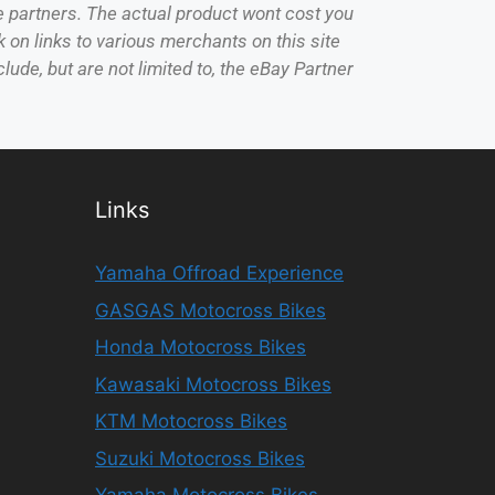
e partners. The actual product wont cost you
 on links to various merchants on this site
lude, but are not limited to, the eBay Partner
Links
Yamaha Offroad Experience
GASGAS Motocross Bikes
Honda Motocross Bikes
Kawasaki Motocross Bikes
KTM Motocross Bikes
Suzuki Motocross Bikes