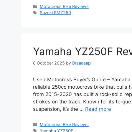
Categories
Motocross Bike Reviews
Tags
Suzuki RMZ250
Yamaha YZ250F Rev
8 October 2025
by
Braaaaap
Used Motocross Buyer’s Guide – Yamaha 
reliable 250cc motocross bike that pulls
from 2015–2020 has built a rock-solid re
strokes on the track. Known for its torque
suspension, it’s the …
Read more
Categories
Motocross Bike Reviews
Tags
Yamaha YZ250F