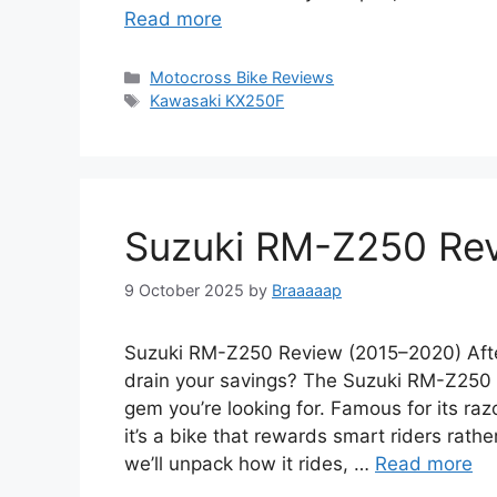
Read more
Categories
Motocross Bike Reviews
Tags
Kawasaki KX250F
Suzuki RM-Z250 Re
9 October 2025
by
Braaaaap
Suzuki RM-Z250 Review (2015–2020) After
drain your savings? The Suzuki RM-Z250
gem you’re looking for. Famous for its r
it’s a bike that rewards smart riders rath
we’ll unpack how it rides, …
Read more