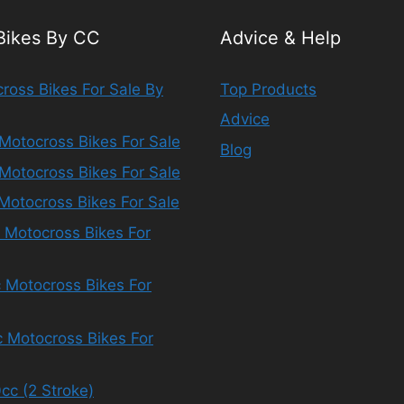
 Bikes By CC
Advice & Help
ross Bikes For Sale By
Top Products
Advice
Motocross Bikes For Sale
Blog
Motocross Bikes For Sale
Motocross Bikes For Sale
 Motocross Bikes For
 Motocross Bikes For
 Motocross Bikes For
cc (2 Stroke)