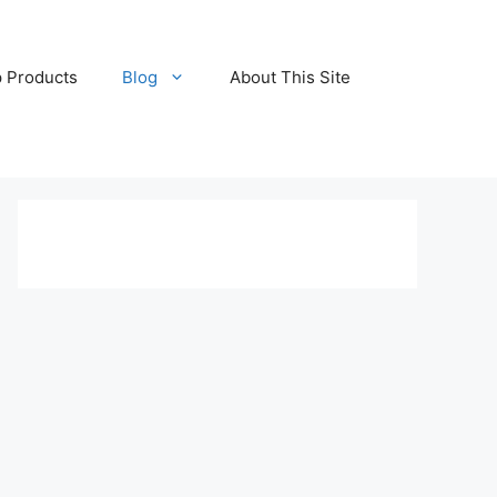
 Products
Blog
About This Site