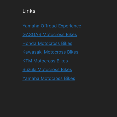
Links
Yamaha Offroad Experience
GASGAS Motocross Bikes
Honda Motocross Bikes
Kawasaki Motocross Bikes
KTM Motocross Bikes
Suzuki Motocross Bikes
Yamaha Motocross Bikes