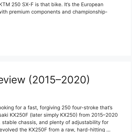
TM 250 SX-F is that bike. It’s the European
 with premium components and championship-
eview (2015–2020)
ng for a fast, forgiving 250 four-stroke that’s
asaki KX250F (later simply KX250) from 2015–2020
 stable chassis, and plenty of adjustability for
 evolved the KX250F from a raw, hard-hitting …