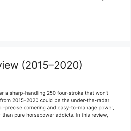
view (2015–2020)
 a sharp-handling 250 four-stroke that won’t
 from 2015–2020 could be the under-the-radar
azor-precise cornering and easy-to-manage power,
er than pure horsepower addicts. In this review,