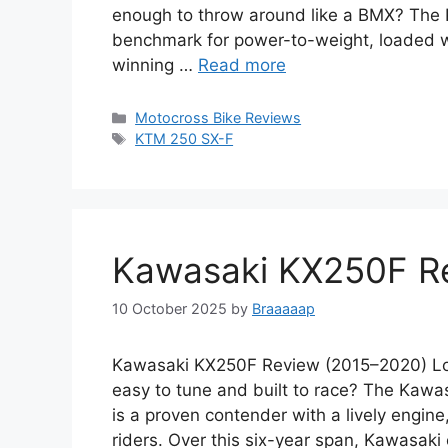
enough to throw around like a BMX? The K
benchmark for power-to-weight, loaded
winning …
Read more
Categories
Motocross Bike Reviews
Tags
KTM 250 SX-F
Kawasaki KX250F R
10 October 2025
by
Braaaaap
Kawasaki KX250F Review (2015–2020) Looki
easy to tune and built to race? The Kaw
is a proven contender with a lively engine,
riders. Over this six-year span, Kawasaki