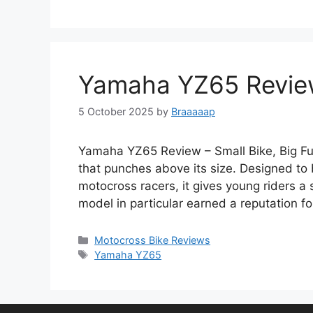
Yamaha YZ65 Review 
5 October 2025
by
Braaaaap
Yamaha YZ65 Review – Small Bike, Big F
that punches above its size. Designed to 
motocross racers, it gives young riders a
model in particular earned a reputation f
Categories
Motocross Bike Reviews
Tags
Yamaha YZ65