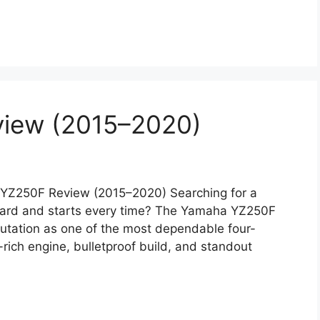
iew (2015–2020)
YZ250F Review (2015–2020) Searching for a
 hard and starts every time? The Yamaha YZ250F
putation as one of the most dependable four-
-rich engine, bulletproof build, and standout