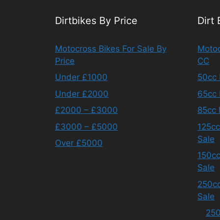
Dirtbikes By Price
Dirt
Motocross Bikes For Sale By
Motoc
Price
CC
Under £1000
50cc 
Under £2000
65cc 
£2000 – £3000
85cc 
£3000 – £5000
125cc
Sale
Over £5000
150cc
Sale
250cc
Sale
250