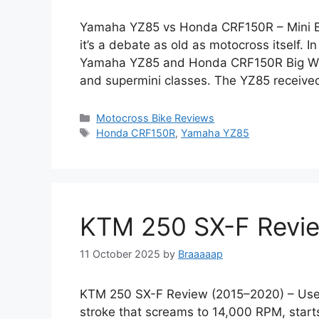
Yamaha YZ85 vs Honda CRF150R – Mini B
it’s a debate as old as motocross itself. 
Yamaha YZ85 and Honda CRF150R Big Wheel
and supermini classes. The YZ85 received 
Categories
Motocross Bike Reviews
Tags
Honda CRF150R
,
Yamaha YZ85
KTM 250 SX-F Revi
11 October 2025
by
Braaaaap
KTM 250 SX-F Review (2015–2020) – Used
stroke that screams to 14,000 RPM, starts 