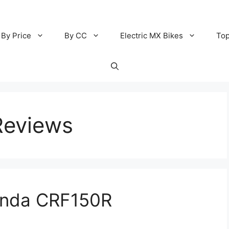
By Price
By CC
Electric MX Bikes
Top
Reviews
onda CRF150R