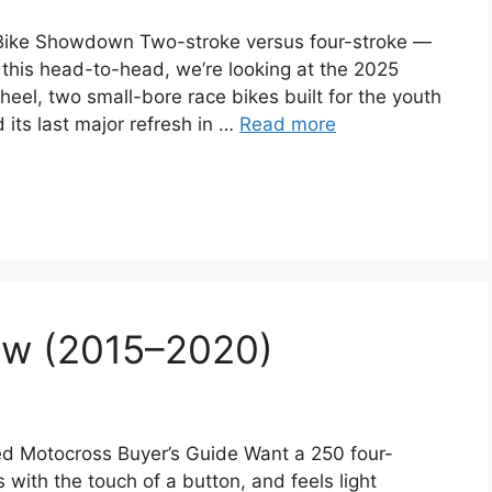
ike Showdown Two-stroke versus four-stroke —
In this head-to-head, we’re looking at the 2025
, two small-bore race bikes built for the youth
its last major refresh in …
Read more
ew (2015–2020)
 Motocross Buyer’s Guide Want a 250 four-
with the touch of a button, and feels light