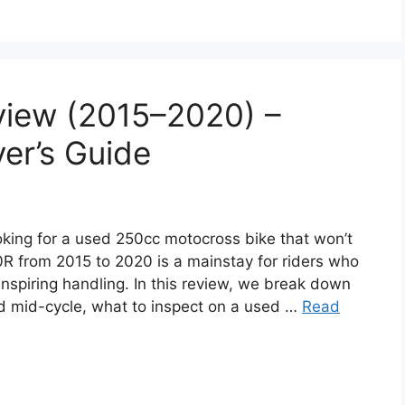
iew (2015–2020) –
er’s Guide
ng for a used 250cc motocross bike that won’t
 from 2015 to 2020 is a mainstay for riders who
inspiring handling. In this review, we break down
 mid-cycle, what to inspect on a used …
Read