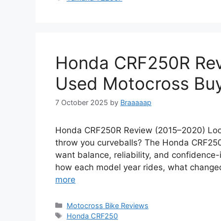
Honda CRF250R Rev
Used Motocross Buy
7 October 2025
by
Braaaaap
Honda CRF250R Review (2015–2020) Looki
throw you curveballs? The Honda CRF250R
want balance, reliability, and confidence-
how each model year rides, what changed
more
Categories
Motocross Bike Reviews
Tags
Honda CRF250