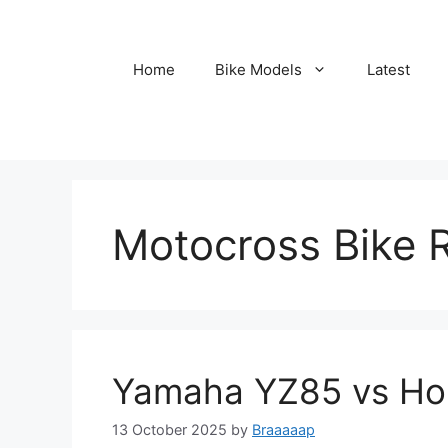
Skip
to
content
Home
Bike Models
Latest
Motocross Bike 
Yamaha YZ85 vs H
13 October 2025
by
Braaaaap