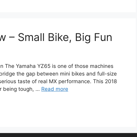
– Small Bike, Big Fun
un The Yamaha YZ65 is one of those machines
bridge the gap between mini bikes and full-size
 serious taste of real MX performance. This 2018
or being tough, …
Read more