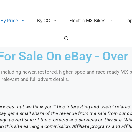
By Price
By CC
Electric MX Bikes
Top
For Sale On eBay - Over
ncluding newer, restored, higher-spec and race-ready MX bi
elevant and full advert details.
ervices that we think you’ll find interesting and useful relate
 may get a small share of the revenue from the sale from our
gh advertising of the products and services on this site. Whe
in this site earning a commission. Affiliate programs and affili