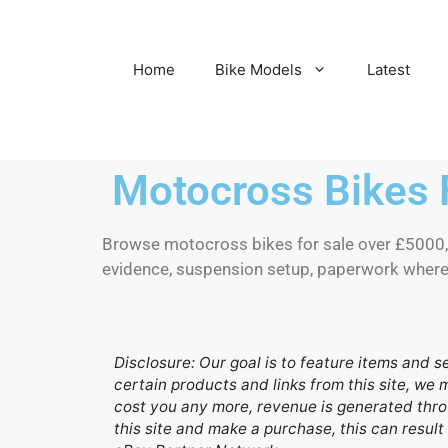
Home
Bike Models
Latest
Motocross Bikes 
Browse motocross bikes for sale over £5000, i
evidence, suspension setup, paperwork where r
Disclosure: Our goal is to feature items and s
certain products and links from this site, we
cost you any more, revenue is generated throu
this site and make a purchase, this can result 