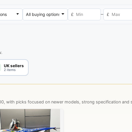
–
£
£
w.
UK sellers
2 items
 with picks focused on newer models, strong specification and se