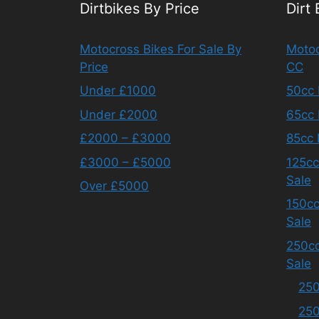
Dirtbikes By Price
Dirt
Motocross Bikes For Sale By
Motoc
Price
CC
Under £1000
50cc 
Under £2000
65cc 
£2000 – £3000
85cc 
£3000 – £5000
125cc
Sale
Over £5000
150cc
Sale
250cc
Sale
250
250