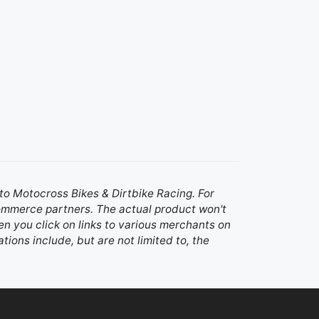
d to Motocross Bikes & Dirtbike Racing. For
 commerce partners. The actual product won't
n you click on links to various merchants on
ations include, but are not limited to, the