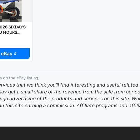
026 SIXDAYS
 0 HOURS
PX WELCOME
 eBay
s on the eBay listing.
ervices that we think you’ll find interesting and useful relate
 may get a small share of the revenue from the sale from our
gh advertising of the products and services on this site. Whe
in this site earning a commission. Affiliate programs and affili