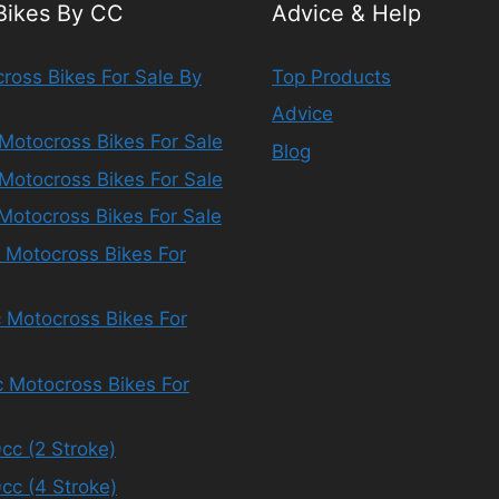
 Bikes By CC
Advice & Help
ross Bikes For Sale By
Top Products
Advice
Motocross Bikes For Sale
Blog
Motocross Bikes For Sale
Motocross Bikes For Sale
 Motocross Bikes For
 Motocross Bikes For
 Motocross Bikes For
cc (2 Stroke)
cc (4 Stroke)