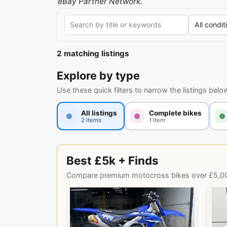
eBay Partner Network.
2 matching listings
Explore by type
Use these quick filters to narrow the listings belo
All listings
Complete bikes
2 items
1 item
Best £5k + Finds
Compare premium motocross bikes over £5,000,