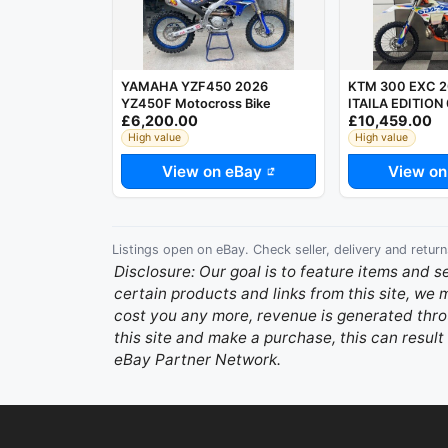
YAMAHA YZF450 2026
KTM 300 EXC 2
YZ450F Motocross Bike
ITAILA EDITION
£6,200.00
£10,459.00
ENDURO BIKE 
High value
High value
View on eBay
View on
Listings open on eBay. Check seller, delivery and return
Disclosure: Our goal is to feature items and s
certain products and links from this site, we
cost you any more, revenue is generated throu
this site and make a purchase, this can result 
eBay Partner Network.