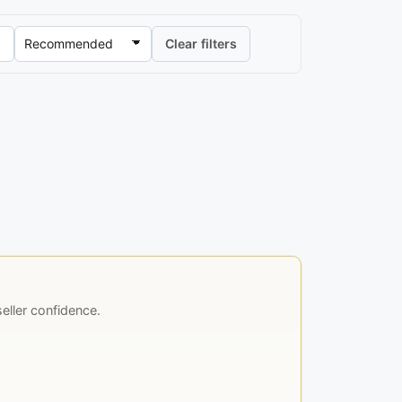
Clear filters
ller confidence.