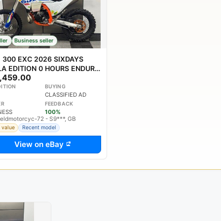
ller
Business seller
 300 EXC 2026 SIXDAYS
ILA EDITION 0 HOURS ENDURO
,459.00
E PX WELCOME
ITION
BUYING
CLASSIFIED AD
ER
FEEDBACK
NESS
100%
ieldmotorcyc-72 - S9***, GB
 value
Recent model
View on eBay