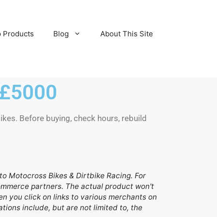
 Products
Blog
About This Site
 £5000
kes. Before buying, check hours, rebuild
d to Motocross Bikes & Dirtbike Racing. For
 commerce partners. The actual product won't
n you click on links to various merchants on
ations include, but are not limited to, the