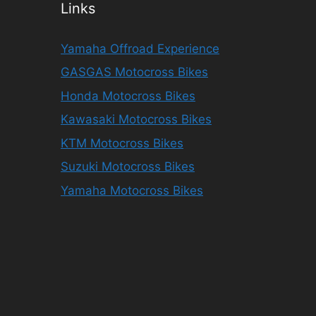
Links
Yamaha Offroad Experience
GASGAS Motocross Bikes
Honda Motocross Bikes
Kawasaki Motocross Bikes
KTM Motocross Bikes
Suzuki Motocross Bikes
Yamaha Motocross Bikes