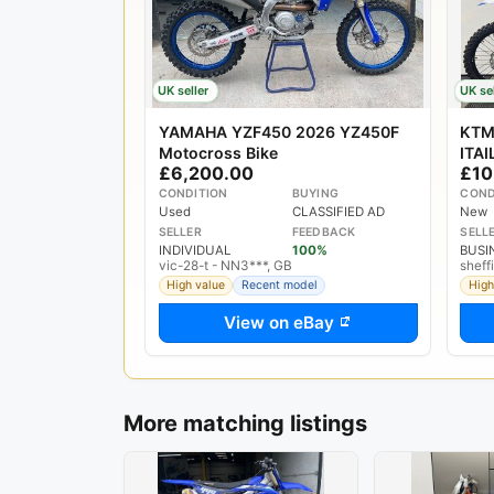
UK seller
UK se
YAMAHA YZF450 2026 YZ450F
KTM
Motocross Bike
ITA
£6,200.00
£10
BIK
CONDITION
BUYING
COND
Used
CLASSIFIED AD
New
SELLER
FEEDBACK
SELL
INDIVIDUAL
100%
BUSI
vic-28-t - NN3***, GB
sheff
High value
Recent model
High
View on eBay
More matching listings