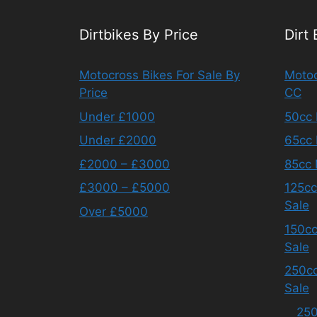
Dirtbikes By Price
Dirt
Motocross Bikes For Sale By
Motoc
Price
CC
Under £1000
50cc 
Under £2000
65cc 
£2000 – £3000
85cc 
£3000 – £5000
125cc
Sale
Over £5000
150cc
Sale
250cc
Sale
250