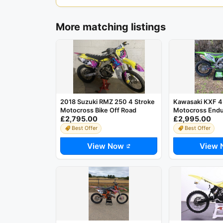
More matching listings
2018 Suzuki RMZ 250 4 Stroke
Kawasaki KXF 4
Motocross Bike Off Road
Motocross Endu
£2,795.00
£2,995.00
Best Offer
Best Offer
View Now
View 