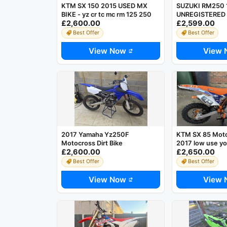
KTM SX 150 2015 USED MX
SUZUKI RM250 
BIKE - yz cr tc mc rm 125 250
UNREGISTERED 
£2,600.00
£2,599.00
STROKE MOTOC
*RUNS AND RID
Best Offer
Best Offer
View Now
View 
2017 Yamaha Yz250F
KTM SX 85 Moto
Motocross Dirt Bike
2017 low use yo
£2,600.00
£2,650.00
Best Offer
Best Offer
View Now
View 