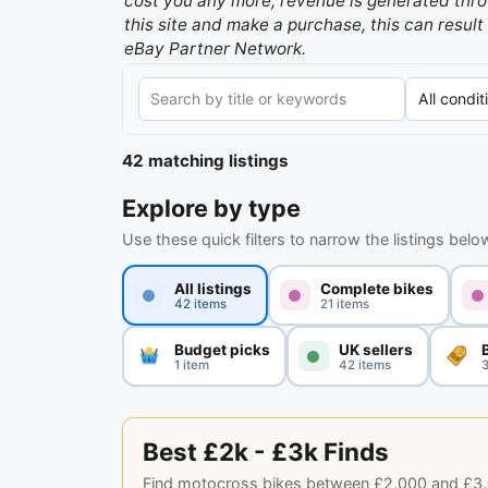
cost you any more, revenue is generated throu
this site and make a purchase, this can result 
eBay Partner Network.
42 matching listings
Explore by type
Use these quick filters to narrow the listings belo
All listings
Complete bikes
42 items
21 items
Budget picks
UK sellers
1 item
42 items
3
Best £2k - £3k Finds
Find motocross bikes between £2,000 and £3,000