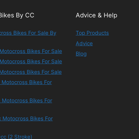
 Bikes By CC
Advice & Help
ross Bikes For Sale By
Top Products
Advice
Motocross Bikes For Sale
Blog
Motocross Bikes For Sale
Motocross Bikes For Sale
 Motocross Bikes For
 Motocross Bikes For
 Motocross Bikes For
cc (2 Stroke)