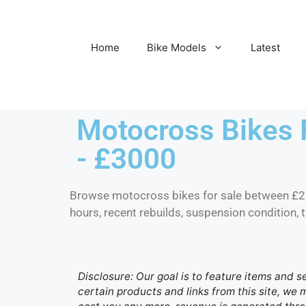
Home
Bike Models
Latest
Motocross Bikes 
- £3000
Browse motocross bikes for sale between £
hours, recent rebuilds, suspension condition, 
Disclosure: Our goal is to feature items and s
certain products and links from this site, we