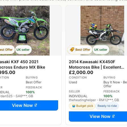
est Offer
UK seller
Best Offer
UK seller
asaki KXF 450 2021
2014 Kawasaki KX450F
ocross Enduro MX Bike
Motocross Bike | Excellent
995.00
£2,000.00
Condition | Ready to Ride
ITION
BUYING
CONDITION
BUYING
Best Offer
Used
Buy It Now - Be
Offer
ER
FEEDBACK
SELLER
FEEDBACK
VIDUAL
100%
ydan525 - SA6***, GB
INDIVIDUAL
100%
theheatinghelper - RM12***, GB
View Now
Budget pick
Ready to ride
View Now