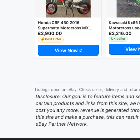
Honda CRF 450 2016
Kawasaki Kx65 D
Supermoto Motocross MX
Motorcross used
£2,900.00
£2,216.00
Bike. Just Serviced
only!!!!
UK seller
Best Offer
View 
View Now
Listings open on eBay. Check seller, delivery and return
Disclosure: Our goal is to feature items and s
certain products and links from this site, we
cost you any more, revenue is generated throu
this site and make a purchase, this can result 
eBay Partner Network.