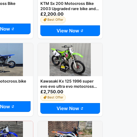
oss Bike
KTM Sx 200 Motocross Bike
2003 Upgraded rare bike and
£2,200.00
Sought after
Best Offer
 Now
View Now
otocross.bike
Kawasaki Kx 125 1996 super
evo evo ultra evo motocross
£2,750.00
mx
Best Offer
 Now
View Now