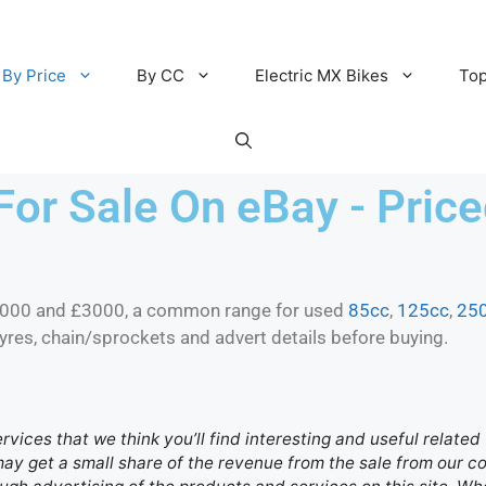
By Price
By CC
Electric MX Bikes
Top
For Sale On eBay - Pri
2000 and £3000, a common range for used
85cc
,
125cc
,
25
tyres, chain/sprockets and advert details before buying.
ervices that we think you’ll find interesting and useful relate
 may get a small share of the revenue from the sale from our