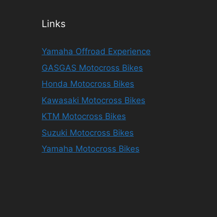
Links
Yamaha Offroad Experience
GASGAS Motocross Bikes
Honda Motocross Bikes
Kawasaki Motocross Bikes
KTM Motocross Bikes
Suzuki Motocross Bikes
Yamaha Motocross Bikes