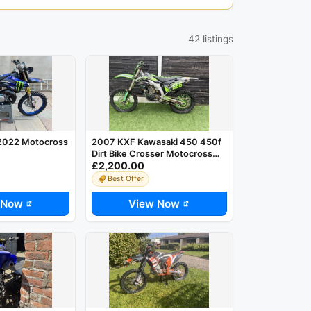
42 listings
2022 Motocross
2007 KXF Kawasaki 450 450f
Dirt Bike Crosser Motocross
£2,200.00
MX
Best Offer
 Now
View Now