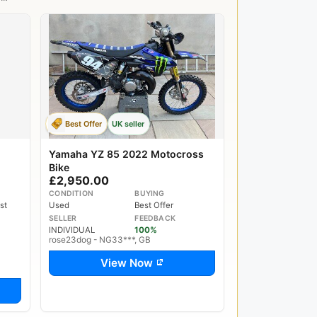
Best Offer
UK seller
Yamaha YZ 85 2022 Motocross
Bike
£2,950.00
CONDITION
BUYING
st
Used
Best Offer
SELLER
FEEDBACK
INDIVIDUAL
100%
rose23dog - NG33***, GB
View Now