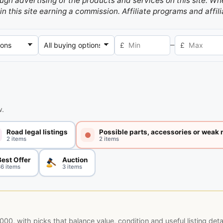
gh advertising of the products and services on this site. Whe
in this site earning a commission. Affiliate programs and affili
–
£
£
w.
Road legal listings
Possible parts, accessories or weak
2 items
2 items
Best Offer
Auction
6 items
3 items
, with picks that balance value, condition and useful listing detai