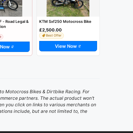
 - Road Legal &
KTM Sxf250 Motocross Bike
tion
£2,500.00
Best Offer
e
View Now
 Now
d to Motocross Bikes & Dirtbike Racing. For
 commerce partners. The actual product won't
n you click on links to various merchants on
ations include, but are not limited to, the