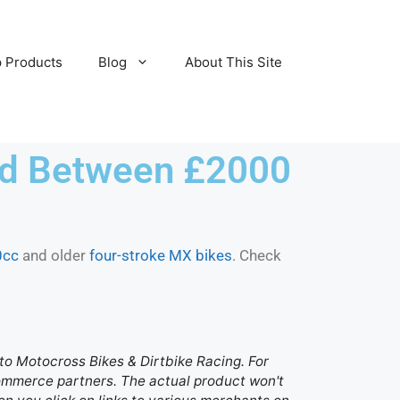
 Products
Blog
About This Site
ced Between £2000
0cc
and older
four-stroke MX bikes
. Check
d to Motocross Bikes & Dirtbike Racing. For
 commerce partners. The actual product won't