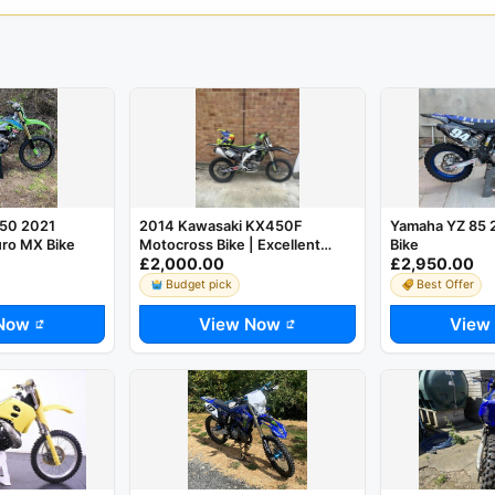
50 2021
2014 Kawasaki KX450F
Yamaha YZ 85 
ro MX Bike
Motocross Bike | Excellent
Bike
£2,000.00
£2,950.00
Condition | Ready to Ride
Budget pick
Best Offer
Now
View Now
View