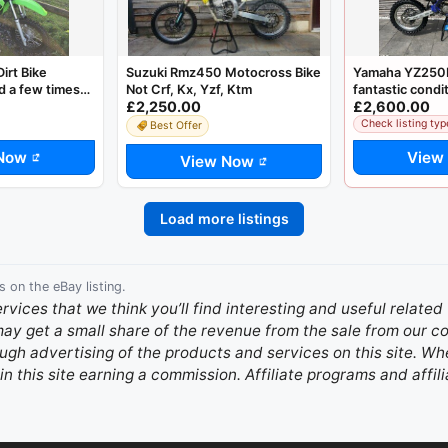
irt Bike
Suzuki Rmz450 Motocross Bike
Yamaha YZ250F
 a few times
Not Crf, Kx, Yzf, Ktm
fantastic condi
£2,250.00
£2,600.00
Check listing typ
Best Offer
Now
View
View Now
Load more listings
s on the eBay listing.
ervices that we think you’ll find interesting and useful relate
 may get a small share of the revenue from the sale from our
gh advertising of the products and services on this site. Whe
in this site earning a commission. Affiliate programs and affili