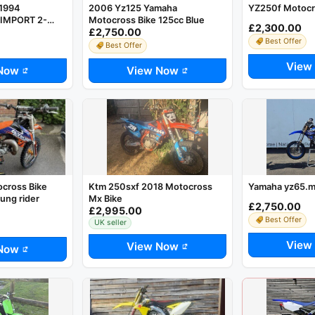
1994
2006 Yz125 Yamaha
YZ250f Motocr
IMPORT 2-
Motocross Bike 125cc Blue
£2,300.00
£2,750.00
ROSS BIKE
Best Offer
ES*
Best Offer
View
Now
View Now
cross Bike
Ktm 250sxf 2018 Motocross
Yamaha yz65.m
ung rider
Mx Bike
£2,750.00
£2,995.00
Best Offer
UK seller
View
View Now
Now