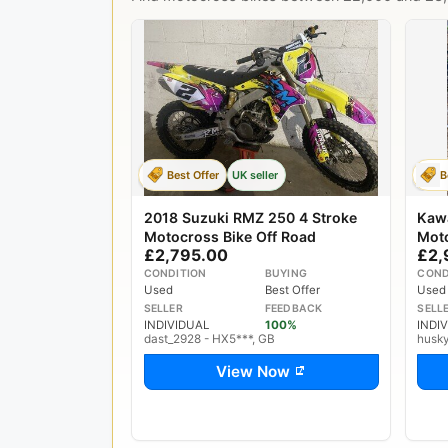
Best Offer
UK seller
B
2018 Suzuki RMZ 250 4 Stroke
Kaw
Motocross Bike Off Road
Mot
£2,795.00
£2,
CONDITION
BUYING
COND
Used
Best Offer
Used
SELLER
FEEDBACK
SELL
INDIVIDUAL
100%
INDI
dast_2928 - HX5***, GB
husk
View Now