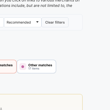
n you click on links to various merchants on
ations include, but are not limited to, the
Clear filters
 matches
Other matches
17 items
l.