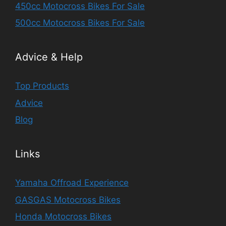
450cc Motocross Bikes For Sale
500cc Motocross Bikes For Sale
Advice & Help
Top Products
Advice
Blog
Links
Yamaha Offroad Experience
GASGAS Motocross Bikes
Honda Motocross Bikes