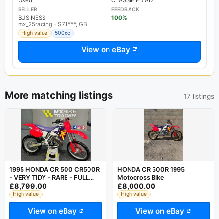
Used
CLASSIFIED AD
SELLER
FEEDBACK
BUSINESS
100%
mx_25racing - S71***, GB
High value
500cc
View on eBay
More matching listings
17 listings
1995 HONDA CR 500 CR500R
HONDA CR 500R 1995
- VERY TIDY - RARE - FULL
Motocross Bike
£8,799.00
£8,000.00
FMF - SUPER EVO KX YZ RM
KTM
High value
High value
View on eBay
View on eBay