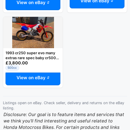
View on eBay
View on eBay
1993 cr250 super evo many
extras rare spec baby cr500
£3,800.00
yz cr kx rm ktm ohlins
500cc
View on eBay
Listings open on eBay. Check seller, delivery and returns on the eBay
listing.
Disclosure: Our goal is to feature items and services that
we think you’ll find interesting and useful related to
Honda Motocross Bikes. For certain products and links