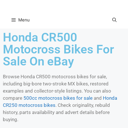
Menu
Honda CR500
Motocross Bikes For
Sale On eBay
Browse Honda CR500 motocross bikes for sale,
including big-bore two-stroke MX bikes, restored
examples and collector-style listings. You can also
compare
500cc motocross bikes for sale
and
Honda
CR250 motocross bikes
. Check originality, rebuild
history, parts availability and advert details before
buying.