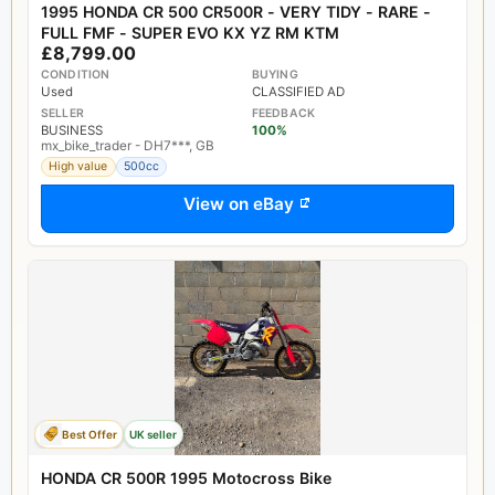
1995 HONDA CR 500 CR500R - VERY TIDY - RARE -
FULL FMF - SUPER EVO KX YZ RM KTM
£8,799.00
CONDITION
BUYING
Used
CLASSIFIED AD
SELLER
FEEDBACK
BUSINESS
100%
mx_bike_trader - DH7***, GB
High value
500cc
View on eBay
Best Offer
UK seller
HONDA CR 500R 1995 Motocross Bike