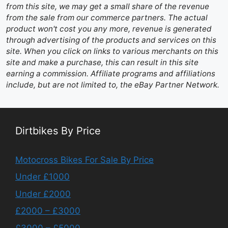
from this site, we may get a small share of the revenue
from the sale from our commerce partners. The actual
product won't cost you any more, revenue is generated
through advertising of the products and services on this
site. When you click on links to various merchants on this
site and make a purchase, this can result in this site
earning a commission. Affiliate programs and affiliations
include, but are not limited to, the eBay Partner Network.
Dirtbikes By Price
Motocross Bikes For Sale By Price
Under £1000
Under £2000
£2000 – £3000
£3000 – £5000