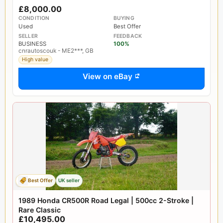
£8,000.00
CONDITION
BUYING
Used
Best Offer
SELLER
FEEDBACK
BUSINESS
100%
cnrautoscouk - ME2***, GB
High value
View on eBay
Best Offer
UK seller
1989 Honda CR500R Road Legal | 500cc 2-Stroke |
Rare Classic
£10,495.00