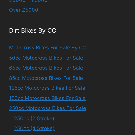
Over £5000
Dirt Bikes By CC
Motocross Bikes For Sale By CC
50cc Motocross Bikes For Sale
65cc Motocross Bikes For Sale
85cc Motocross Bikes For Sale
125cc Motocross Bikes For Sale
150cc Motocross Bikes For Sale
250cc Motocross Bikes For Sale
250cc (2 Stroke)
250cc (4 Stroke)