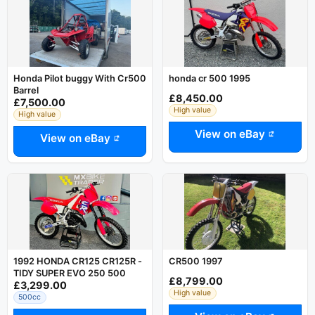
Honda Pilot buggy With Cr500
honda cr 500 1995
Barrel
£8,450.00
£7,500.00
High value
High value
View on eBay
View on eBay
1992 HONDA CR125 CR125R -
CR500 1997
TIDY SUPER EVO 250 500
£8,799.00
£3,299.00
High value
500cc