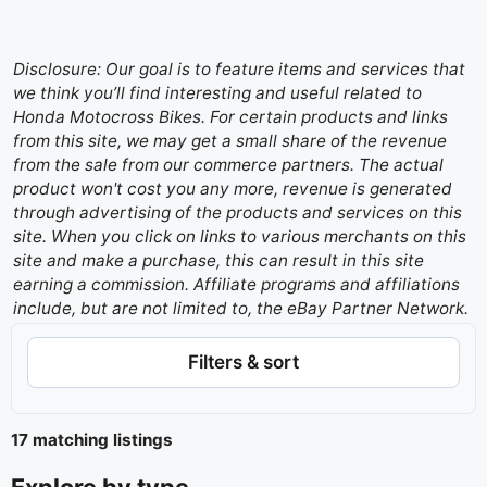
Disclosure: Our goal is to feature items and services that
we think you’ll find interesting and useful related to
Honda Motocross Bikes. For certain products and links
from this site, we may get a small share of the revenue
from the sale from our commerce partners. The actual
product won't cost you any more, revenue is generated
through advertising of the products and services on this
site. When you click on links to various merchants on this
site and make a purchase, this can result in this site
earning a commission. Affiliate programs and affiliations
include, but are not limited to, the eBay Partner Network.
Filters & sort
17 matching listings