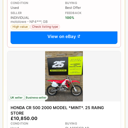
CONDITION
BUYING
Used
Best Offer
SELLER
FEEDBACK
INDIVIDUAL
100%
motolowe - NP4***, GB
High value
Check listing type
View on eBay
UK seller
Business seller
HONDA CR 500 2000 MODEL *MINT*. 25 RAING
STORE
£10,850.00
CONDITION
BUYING