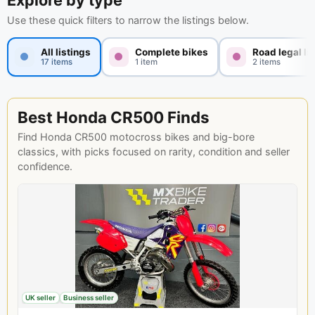
Explore by type
Use these quick filters to narrow the listings below.
All listings
Complete bikes
Road legal li
17 items
1 item
2 items
Best Honda CR500 Finds
Find Honda CR500 motocross bikes and big-bore
classics, with picks focused on rarity, condition and seller
confidence.
UK seller
Business seller