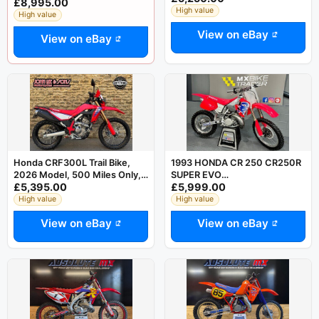
£8,995.00
legal PX
High value
High value
View on eBay
View on eBay
Honda CRF300L Trail Bike,
1993 HONDA CR 250 CR250R
2026 Model, 500 Miles Only,
SUPER EVO
£5,395.00
£5,999.00
Immaculate Condition
RESTORED/UNUSED KX YZ RM
125 500
High value
High value
View on eBay
View on eBay