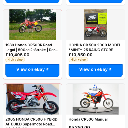
1989 Honda CR500R Road
HONDA CR 500 2000 MODEL
Legal | 500cc 2-Stroke | Rare
*MINT*. 25 RAING STORE
£10,495.00
£10,850.00
Classic
High value
High value
View on eBay
View on eBay
2005 HONDA CR500 HYBRID
Honda CR500 Manual
AF BUILD Supermoto Road
£5,250.00