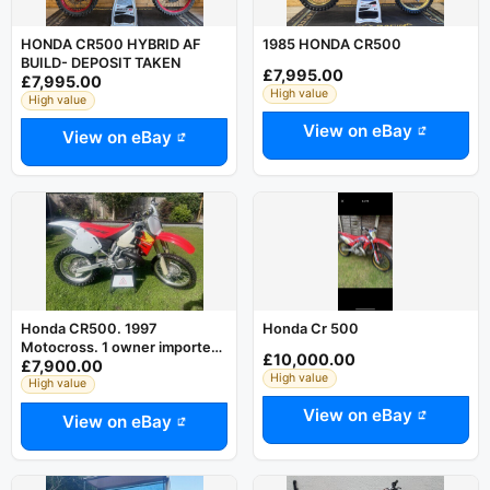
HONDA CR500 HYBRID AF
1985 HONDA CR500
BUILD- DEPOSIT TAKEN
£7,995.00
£7,995.00
High value
High value
View on eBay
View on eBay
Honda CR500. 1997
Honda Cr 500
Motocross. 1 owner imported
£10,000.00
£7,900.00
bike. Excellent condition
High value
High value
View on eBay
View on eBay